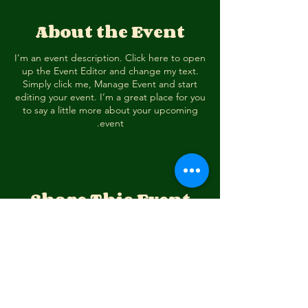
About the Event
I’m an event description. Click here to open
up the Event Editor and change my text.
Simply click me, Manage Event and start
editing your event. I’m a great place for you
to say a little more about your upcoming
event.
Share This Event
דרכי התקשרות
מרכז ציפורי