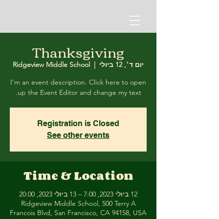
Thanksgiving
Ridgeview Middle School
  |  
יום ד׳, 12 ביולי
I’m an event description. Click here to open
up the Event Editor and change my text.
Registration is Closed
See other events
Time & Location
12 ביולי 2023, 7:00 – 13 ביולי 2023, 20:00
Ridgeview Middle School, 500 Terry A
Francois Blvd, San Francisco, CA 94158, USA