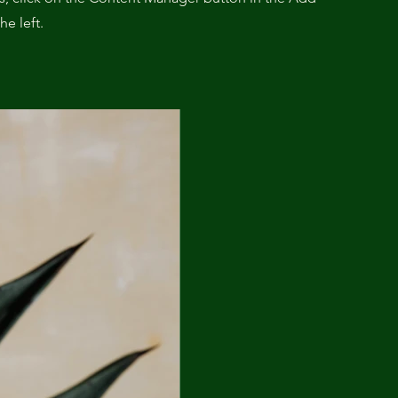
he left.