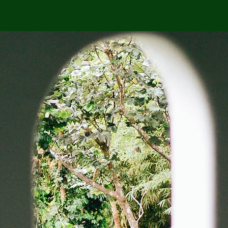
הרשמה
ימים פתוחים