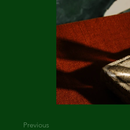
Previous