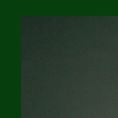
הורים