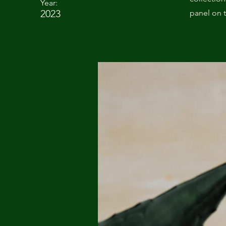
Year:
2023
panel on t