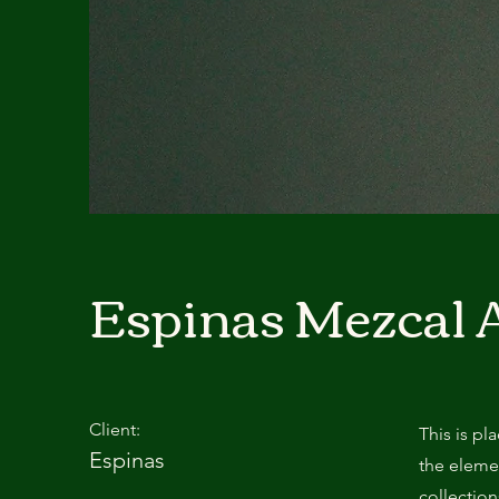
Espinas Mezcal 
Client:
This is pl
Espinas
the eleme
collectio