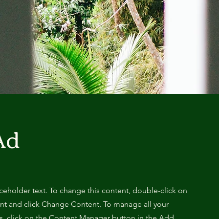
Ad
aceholder text. To change this content, double-click on
nt and click Change Content. To manage all your
ns, click on the Content Manager button in the Add