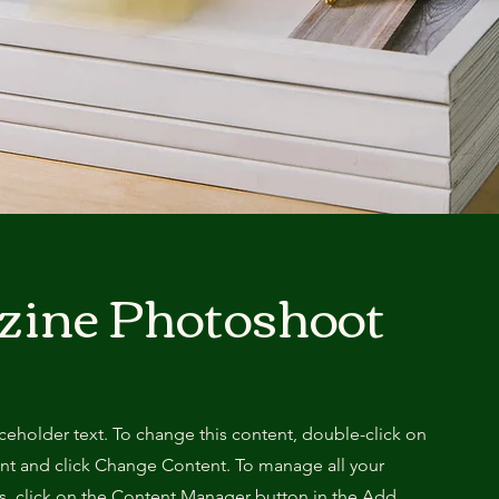
zine Photoshoot
aceholder text. To change this content, double-click on
nt and click Change Content. To manage all your
ns, click on the Content Manager button in the Add