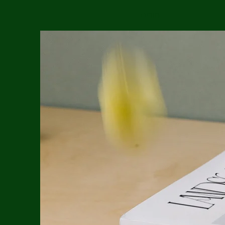
הורים