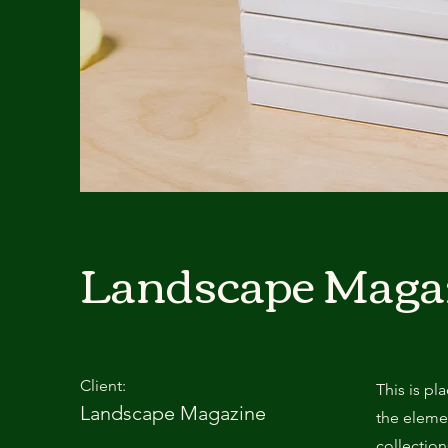
Landscape Maga
Client:
This is pl
Landscape Magazine
the eleme
collectio