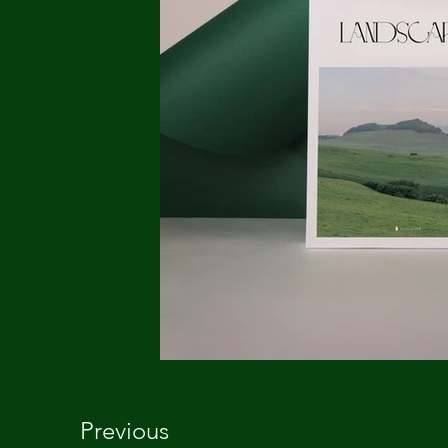
Previous