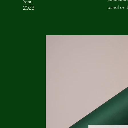
Year:
2023
panel on t