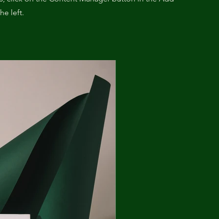
he left.