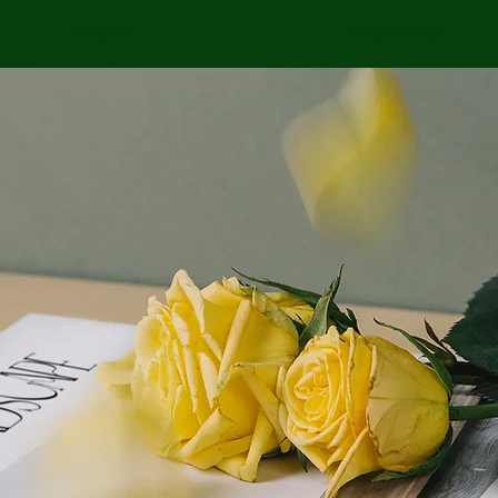
הרשמה
ימים פתוחים