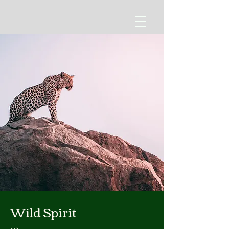
Wild Spirit