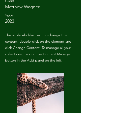
Client:
Matthew Wagner
Year:
2023
This is placeholder text. To change this
content, double-click on the element and
click Change Content. To manage all your
collections, click on the Content Manager
button in the Add panel on the left.